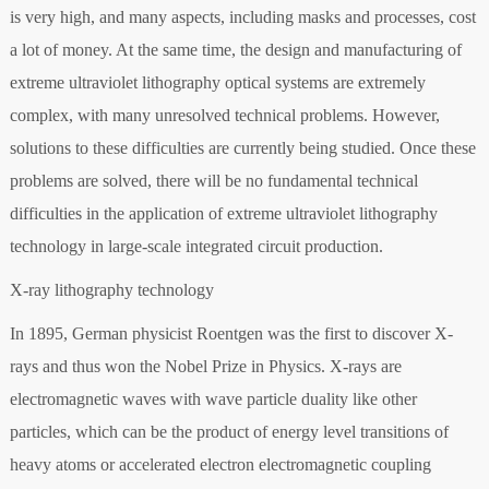
is very high, and many aspects, including masks and processes, cost
a lot of money. At the same time, the design and manufacturing of
extreme ultraviolet lithography optical systems are extremely
complex, with many unresolved technical problems. However,
solutions to these difficulties are currently being studied. Once these
problems are solved, there will be no fundamental technical
difficulties in the application of extreme ultraviolet lithography
technology in large-scale integrated circuit production.
X-ray lithography technology
In 1895, German physicist Roentgen was the first to discover X-
rays and thus won the Nobel Prize in Physics. X-rays are
electromagnetic waves with wave particle duality like other
particles, which can be the product of energy level transitions of
heavy atoms or accelerated electron electromagnetic coupling