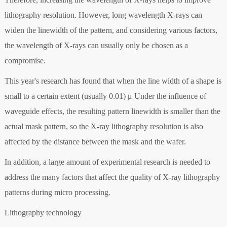
lithography resolution. However, long wavelength X-rays can
widen the linewidth of the pattern, and considering various factors,
the wavelength of X-rays can usually only be chosen as a
compromise.
This year's research has found that when the line width of a shape is
small to a certain extent (usually 0.01) μ Under the influence of
waveguide effects, the resulting pattern linewidth is smaller than the
actual mask pattern, so the X-ray lithography resolution is also
affected by the distance between the mask and the wafer.
In addition, a large amount of experimental research is needed to
address the many factors that affect the quality of X-ray lithography
patterns during micro processing.
Lithography technology