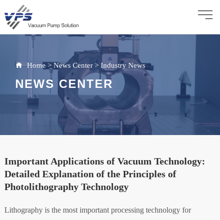
Home
>
News Center
>
Industry News
NEWS CENTER
Important Applications of Vacuum Technology:
Detailed Explanation of the Principles of
Photolithography Technology
Lithography is the most important processing technology for