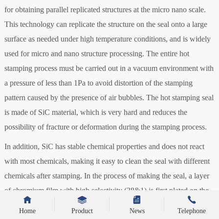
for obtaining parallel replicated structures at the micro nano scale.
This technology can replicate the structure on the seal onto a large
surface as needed under high temperature conditions, and is widely
used for micro and nano structure processing. The entire hot
stamping process must be carried out in a vacuum environment with
a pressure of less than 1Pa to avoid distortion of the stamping
pattern caused by the presence of air bubbles. The hot stamping seal
is made of SiC material, which is very hard and reduces the
possibility of fracture or deformation during the stamping process.
In addition, SiC has stable chemical properties and does not react
with most chemicals, making it easy to clean the seal with different
chemicals after stamping. In the process of making the seal, a layer
of chromium film with high selectivity (38&1) is first plated on the
surface of SiC as the etching mask for the subsequent process
Home
Product
News
Telephone