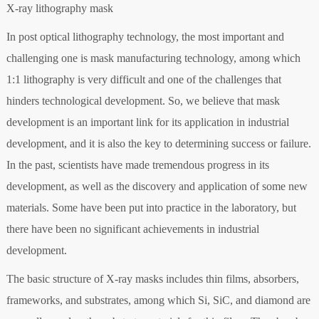
X-ray lithography mask
In post optical lithography technology, the most important and
challenging one is mask manufacturing technology, among which
1:1 lithography is very difficult and one of the challenges that
hinders technological development. So, we believe that mask
development is an important link for its application in industrial
development, and it is also the key to determining success or failure.
In the past, scientists have made tremendous progress in its
development, as well as the discovery and application of some new
materials. Some have been put into practice in the laboratory, but
there have been no significant achievements in industrial
development.
The basic structure of X-ray masks includes thin films, absorbers,
frameworks, and substrates, among which Si, SiC, and diamond are