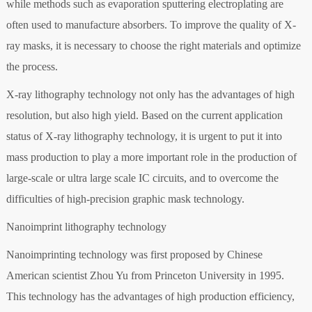
while methods such as evaporation sputtering electroplating are
often used to manufacture absorbers. To improve the quality of X-
ray masks, it is necessary to choose the right materials and optimize
the process.
X-ray lithography technology not only has the advantages of high
resolution, but also high yield. Based on the current application
status of X-ray lithography technology, it is urgent to put it into
mass production to play a more important role in the production of
large-scale or ultra large scale IC circuits, and to overcome the
difficulties of high-precision graphic mask technology.
Nanoimprint lithography technology
Nanoimprinting technology was first proposed by Chinese
American scientist Zhou Yu from Princeton University in 1995.
This technology has the advantages of high production efficiency,