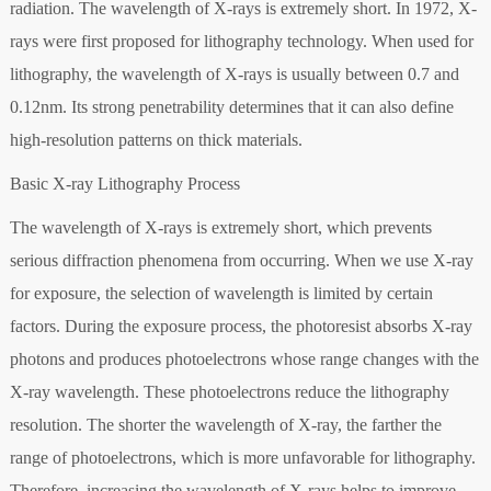
radiation. The wavelength of X-rays is extremely short. In 1972, X-
rays were first proposed for lithography technology. When used for
lithography, the wavelength of X-rays is usually between 0.7 and
0.12nm. Its strong penetrability determines that it can also define
high-resolution patterns on thick materials.
Basic X-ray Lithography Process
The wavelength of X-rays is extremely short, which prevents
serious diffraction phenomena from occurring. When we use X-ray
for exposure, the selection of wavelength is limited by certain
factors. During the exposure process, the photoresist absorbs X-ray
photons and produces photoelectrons whose range changes with the
X-ray wavelength. These photoelectrons reduce the lithography
resolution. The shorter the wavelength of X-ray, the farther the
range of photoelectrons, which is more unfavorable for lithography.
Therefore, increasing the wavelength of X-rays helps to improve