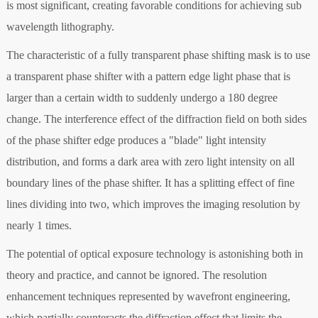
is most significant, creating favorable conditions for achieving sub
wavelength lithography.
The characteristic of a fully transparent phase shifting mask is to use
a transparent phase shifter with a pattern edge light phase that is
larger than a certain width to suddenly undergo a 180 degree
change. The interference effect of the diffraction field on both sides
of the phase shifter edge produces a "blade" light intensity
distribution, and forms a dark area with zero light intensity on all
boundary lines of the phase shifter. It has a splitting effect of fine
lines dividing into two, which improves the imaging resolution by
nearly 1 times.
The potential of optical exposure technology is astonishing both in
theory and practice, and cannot be ignored. The resolution
enhancement techniques represented by wavefront engineering,
which partially counteracts the diffraction effect that limits the