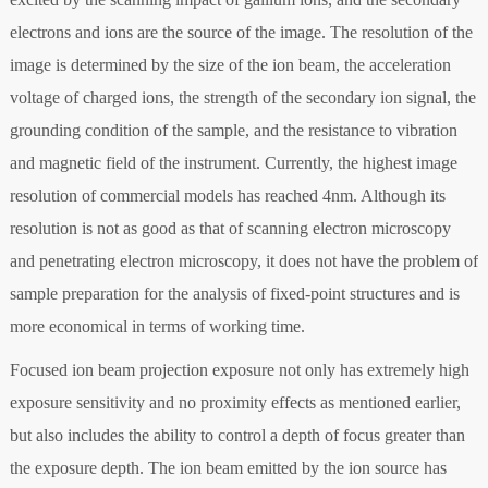
electrons and ions are the source of the image. The resolution of the
image is determined by the size of the ion beam, the acceleration
voltage of charged ions, the strength of the secondary ion signal, the
grounding condition of the sample, and the resistance to vibration
and magnetic field of the instrument. Currently, the highest image
resolution of commercial models has reached 4nm. Although its
resolution is not as good as that of scanning electron microscopy
and penetrating electron microscopy, it does not have the problem of
sample preparation for the analysis of fixed-point structures and is
more economical in terms of working time.
Focused ion beam projection exposure not only has extremely high
exposure sensitivity and no proximity effects as mentioned earlier,
but also includes the ability to control a depth of focus greater than
the exposure depth. The ion beam emitted by the ion source has