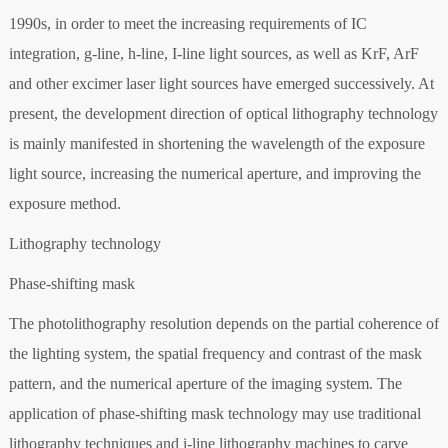
1990s, in order to meet the increasing requirements of IC
integration, g-line, h-line, I-line light sources, as well as KrF, ArF
and other excimer laser light sources have emerged successively. At
present, the development direction of optical lithography technology
is mainly manifested in shortening the wavelength of the exposure
light source, increasing the numerical aperture, and improving the
exposure method.
Lithography technology
Phase-shifting mask
The photolithography resolution depends on the partial coherence of
the lighting system, the spatial frequency and contrast of the mask
pattern, and the numerical aperture of the imaging system. The
application of phase-shifting mask technology may use traditional
lithography techniques and i-line lithography machines to carve