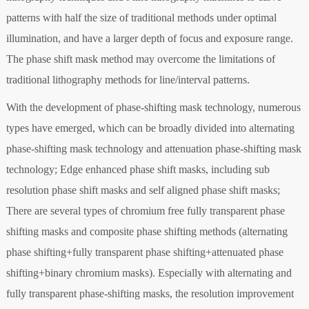
patterns with half the size of traditional methods under optimal
illumination, and have a larger depth of focus and exposure range.
The phase shift mask method may overcome the limitations of
traditional lithography methods for line/interval patterns.
With the development of phase-shifting mask technology, numerous
types have emerged, which can be broadly divided into alternating
phase-shifting mask technology and attenuation phase-shifting mask
technology; Edge enhanced phase shift masks, including sub
resolution phase shift masks and self aligned phase shift masks;
There are several types of chromium free fully transparent phase
shifting masks and composite phase shifting methods (alternating
phase shifting+fully transparent phase shifting+attenuated phase
shifting+binary chromium masks). Especially with alternating and
fully transparent phase-shifting masks, the resolution improvement