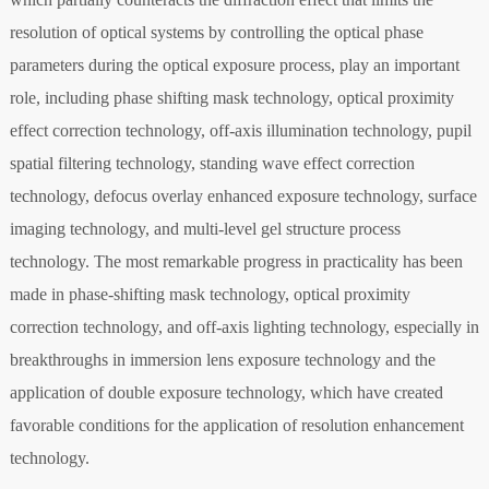
resolution of optical systems by controlling the optical phase
parameters during the optical exposure process, play an important
role, including phase shifting mask technology, optical proximity
effect correction technology, off-axis illumination technology, pupil
spatial filtering technology, standing wave effect correction
technology, defocus overlay enhanced exposure technology, surface
imaging technology, and multi-level gel structure process
technology. The most remarkable progress in practicality has been
made in phase-shifting mask technology, optical proximity
correction technology, and off-axis lighting technology, especially in
breakthroughs in immersion lens exposure technology and the
application of double exposure technology, which have created
favorable conditions for the application of resolution enhancement
technology.