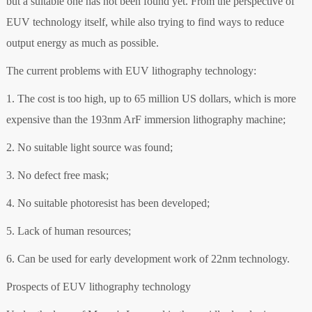
but a suitable one has not been found yet. From the perspective of
EUV technology itself, while also trying to find ways to reduce
output energy as much as possible.
The current problems with EUV lithography technology:
1. The cost is too high, up to 65 million US dollars, which is more
expensive than the 193nm ArF immersion lithography machine;
2. No suitable light source was found;
3. No defect free mask;
4. No suitable photoresist has been developed;
5. Lack of human resources;
6. Can be used for early development work of 22nm technology.
Prospects of EUV lithography technology