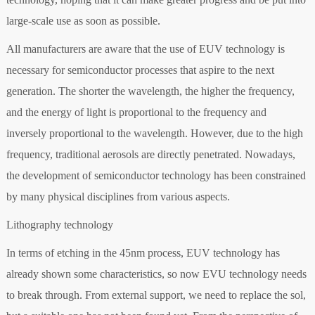
large-scale use as soon as possible.
All manufacturers are aware that the use of EUV technology is
necessary for semiconductor processes that aspire to the next
generation. The shorter the wavelength, the higher the frequency,
and the energy of light is proportional to the frequency and
inversely proportional to the wavelength. However, due to the high
frequency, traditional aerosols are directly penetrated. Nowadays,
the development of semiconductor technology has been constrained
by many physical disciplines from various aspects.
Lithography technology
In terms of etching in the 45nm process, EUV technology has
already shown some characteristics, so now EVU technology needs
to break through. From external support, we need to replace the sol,