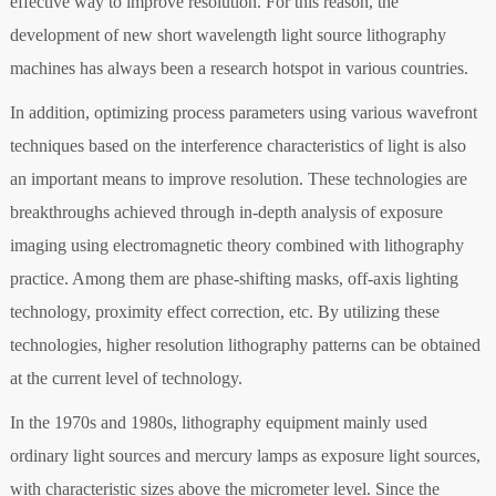
effective way to improve resolution. For this reason, the
development of new short wavelength light source lithography
machines has always been a research hotspot in various countries.
In addition, optimizing process parameters using various wavefront
techniques based on the interference characteristics of light is also
an important means to improve resolution. These technologies are
breakthroughs achieved through in-depth analysis of exposure
imaging using electromagnetic theory combined with lithography
practice. Among them are phase-shifting masks, off-axis lighting
technology, proximity effect correction, etc. By utilizing these
technologies, higher resolution lithography patterns can be obtained
at the current level of technology.
In the 1970s and 1980s, lithography equipment mainly used
ordinary light sources and mercury lamps as exposure light sources,
with characteristic sizes above the micrometer level. Since the