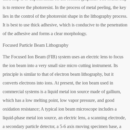
is to remove the photoresist. In the process of metal peeling, the key
lies in the control of the photoresist shape in the lithography process.
It is best to use thick adhesive, which is conducive to the penetration
of the adhesive and forms a clear morphology.
Focused Particle Beam Lithography
The Focused Ion Beam (FIB) system uses an electric lens to focus
the ion beam into a very small size micro cutting instrument. Its
principle is similar to that of electron beam lithography, but it
converts electrons into ions. At present, the ion beam used in
commercial systems is a liquid metal ion source made of gallium,
which has a low melting point, low vapor pressure, and good
oxidation resistance; A typical ion beam microscope includes a
liquid-phase metal ion source, an electric lens, a scanning electrode,
a secondary particle detector, a 5-6 axis moving specimen base, a