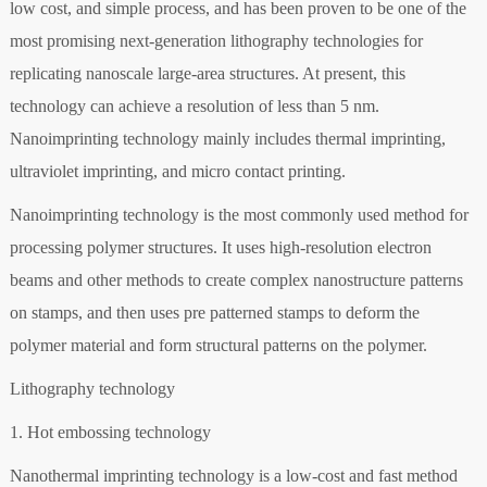
low cost, and simple process, and has been proven to be one of the
most promising next-generation lithography technologies for
replicating nanoscale large-area structures. At present, this
technology can achieve a resolution of less than 5 nm.
Nanoimprinting technology mainly includes thermal imprinting,
ultraviolet imprinting, and micro contact printing.
Nanoimprinting technology is the most commonly used method for
processing polymer structures. It uses high-resolution electron
beams and other methods to create complex nanostructure patterns
on stamps, and then uses pre patterned stamps to deform the
polymer material and form structural patterns on the polymer.
Lithography technology
1. Hot embossing technology
Nanothermal imprinting technology is a low-cost and fast method