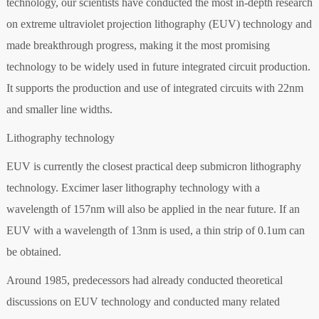
technology, our scientists have conducted the most in-depth research
on extreme ultraviolet projection lithography (EUV) technology and
made breakthrough progress, making it the most promising
technology to be widely used in future integrated circuit production.
It supports the production and use of integrated circuits with 22nm
and smaller line widths.
Lithography technology
EUV is currently the closest practical deep submicron lithography
technology. Excimer laser lithography technology with a
wavelength of 157nm will also be applied in the near future. If an
EUV with a wavelength of 13nm is used, a thin strip of 0.1um can
be obtained.
Around 1985, predecessors had already conducted theoretical
discussions on EUV technology and conducted many related