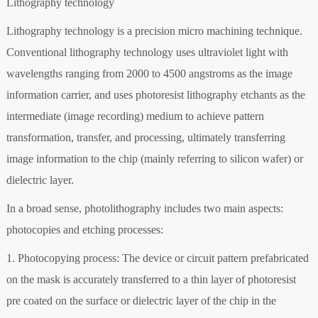
Lithography technology
Lithography technology is a precision micro machining technique.
Conventional lithography technology uses ultraviolet light with
wavelengths ranging from 2000 to 4500 angstroms as the image
information carrier, and uses photoresist lithography etchants as the
intermediate (image recording) medium to achieve pattern
transformation, transfer, and processing, ultimately transferring
image information to the chip (mainly referring to silicon wafer) or
dielectric layer.
In a broad sense, photolithography includes two main aspects:
photocopies and etching processes:
1. Photocopying process: The device or circuit pattern prefabricated
on the mask is accurately transferred to a thin layer of photoresist
pre coated on the surface or dielectric layer of the chip in the