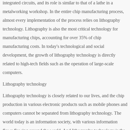
integrated circuits, and its role is similar to that of a lathe in a
metalworking workshop. In the entire chip manufacturing process,
almost every implementation of the process relies on lithography
technology. Lithography is also the most critical technology for
manufacturing chips, accounting for over 35% of chip
manufacturing costs. In today's technological and social
development, the growth of lithography technology is directly
related to high-tech fields such as the operation of large-scale
computers.
Lithography technology
Lithography technology is closely related to our lives, and the chip
production in various electronic products such as mobile phones and
computers cannot be separated from lithography technology. The
world today is an information society, with various information