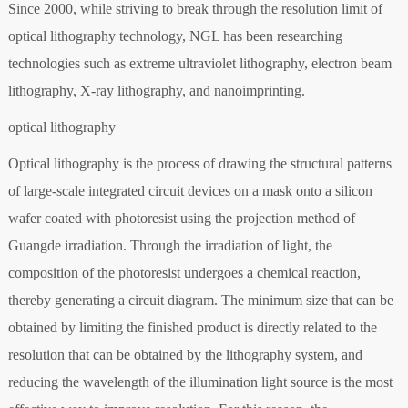
Since 2000, while striving to break through the resolution limit of
optical lithography technology, NGL has been researching
technologies such as extreme ultraviolet lithography, electron beam
lithography, X-ray lithography, and nanoimprinting.
optical lithography
Optical lithography is the process of drawing the structural patterns
of large-scale integrated circuit devices on a mask onto a silicon
wafer coated with photoresist using the projection method of
Guangde irradiation. Through the irradiation of light, the
composition of the photoresist undergoes a chemical reaction,
thereby generating a circuit diagram. The minimum size that can be
obtained by limiting the finished product is directly related to the
resolution that can be obtained by the lithography system, and
reducing the wavelength of the illumination light source is the most