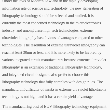
Under the laws of Moore's Law and in the rapidly developing
information age of science and technology, the new generation of
lithography technology should be selected and studied. It is
currently the most concerned technology in the microelectronics
industry, and among these high-tech technologies, extreme
ultraviolet lithography has obvious advantages compared to other
technologies. The resolution of extreme ultraviolet lithography can
reach at least 30nm or less, and it is more likely to be favored by
various integrated circuit manufacturers because extreme ultraviolet
lithography is an extension of traditional lithography technology,
and integrated circuit designers also prefer to choose this
lithography technology that fully complies with design rules. The
manufacturing difficulty of masks in extreme ultraviolet lithography
technology is not high, and it has a certain yield advantage.
The manufacturing cost of EUV lithography technology equipment