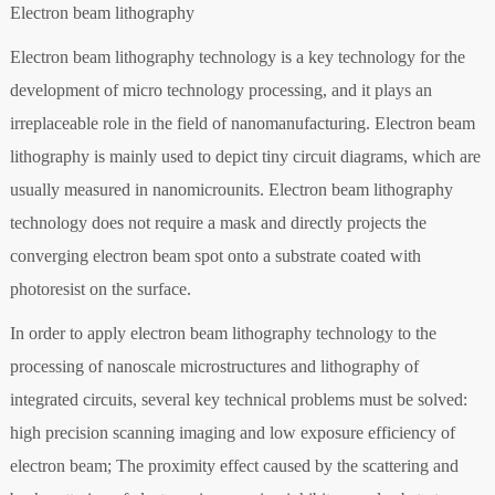
Electron beam lithography
Electron beam lithography technology is a key technology for the
development of micro technology processing, and it plays an
irreplaceable role in the field of nanomanufacturing. Electron beam
lithography is mainly used to depict tiny circuit diagrams, which are
usually measured in nanomicrounits. Electron beam lithography
technology does not require a mask and directly projects the
converging electron beam spot onto a substrate coated with
photoresist on the surface.
In order to apply electron beam lithography technology to the
processing of nanoscale microstructures and lithography of
integrated circuits, several key technical problems must be solved:
high precision scanning imaging and low exposure efficiency of
electron beam; The proximity effect caused by the scattering and