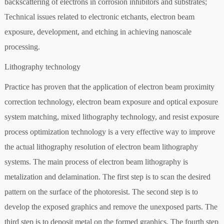
backscattering of electrons in corrosion inhibitors and substrates;
Technical issues related to electronic etchants, electron beam
exposure, development, and etching in achieving nanoscale
processing.
Lithography technology
Practice has proven that the application of electron beam proximity
correction technology, electron beam exposure and optical exposure
system matching, mixed lithography technology, and resist exposure
process optimization technology is a very effective way to improve
the actual lithography resolution of electron beam lithography
systems. The main process of electron beam lithography is
metalization and delamination. The first step is to scan the desired
pattern on the surface of the photoresist. The second step is to
develop the exposed graphics and remove the unexposed parts. The
third step is to deposit metal on the formed graphics. The fourth step