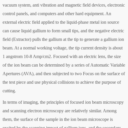
vacuum system, anti vibration and magnetic field devices, electronic
control panels, and computers and other hard equipment. An
external electric field applied to the liquid-phase metal ion source
can cause liquid gallium to form small tips, and the negative electric
field (Extractor) pulls the gallium at the tip to generate a gallium ion
beam. At a normal working voltage, the tip current density is about
1 angstrom 10-8 Amp/cm2. Focused with an electric lens, the size
of the ion beam can be determined by a series of Automatic Variable
Apertures (AVA), and then subjected to two Focus on the surface of
the test piece and use physical collisions to achieve the purpose of
cutting.
In terms of imaging, the principles of focused ion beam microscopy
and scanning electron microscopy are relatively similar. Among
them, the surface of the sample in the ion beam microscope is
excited by the scanning impact of gallium ions, and the secondary