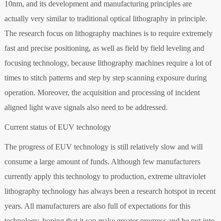
10nm, and its development and manufacturing principles are
actually very similar to traditional optical lithography in principle.
The research focus on lithography machines is to require extremely
fast and precise positioning, as well as field by field leveling and
focusing technology, because lithography machines require a lot of
times to stitch patterns and step by step scanning exposure during
operation. Moreover, the acquisition and processing of incident
aligned light wave signals also need to be addressed.
Current status of EUV technology
The progress of EUV technology is still relatively slow and will
consume a large amount of funds. Although few manufacturers
currently apply this technology to production, extreme ultraviolet
lithography technology has always been a research hotspot in recent
years. All manufacturers are also full of expectations for this
technology, hoping that it can make greater progress and be put into