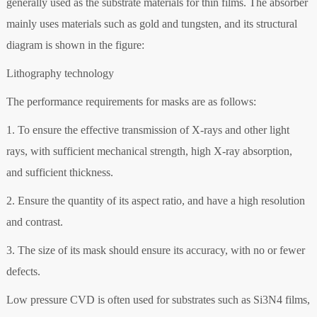
generally used as the substrate materials for thin films. The absorber
mainly uses materials such as gold and tungsten, and its structural
diagram is shown in the figure:
Lithography technology
The performance requirements for masks are as follows:
1. To ensure the effective transmission of X-rays and other light
rays, with sufficient mechanical strength, high X-ray absorption,
and sufficient thickness.
2. Ensure the quantity of its aspect ratio, and have a high resolution
and contrast.
3. The size of its mask should ensure its accuracy, with no or fewer
defects.
Low pressure CVD is often used for substrates such as Si3N4 films,