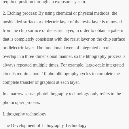
required position through an exposure system.
2. Etching process: By using chemical or physical methods, the
unshielded surface or dielectric layer of the resist layer is removed
from the chip surface or dielectric layer, in order to obtain a pattern
that is completely consistent with the resist layer on the chip surface
or dielectric layer. The functional layers of integrated circuits
overlap in a three-dimensional manner, so the lithography process is
always repeated multiple times. For example, large-scale integrated
circuits require about 10 photolithography cycles to complete the
complete transfer of graphics at each layer.
In a narrow sense, photolithography technology only refers to the
photocopier process.
Lithography technology
The Development of Lithography Technology