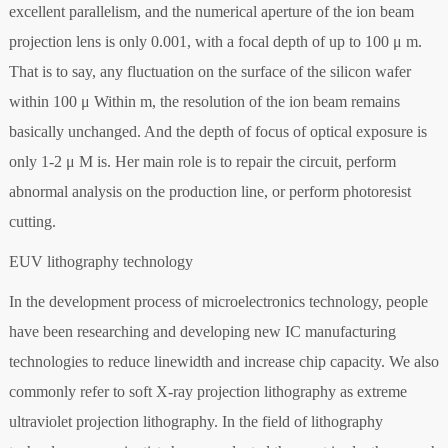
excellent parallelism, and the numerical aperture of the ion beam
projection lens is only 0.001, with a focal depth of up to 100 μ m.
That is to say, any fluctuation on the surface of the silicon wafer
within 100 μ Within m, the resolution of the ion beam remains
basically unchanged. And the depth of focus of optical exposure is
only 1-2 μ M is. Her main role is to repair the circuit, perform
abnormal analysis on the production line, or perform photoresist
cutting.
EUV lithography technology
In the development process of microelectronics technology, people
have been researching and developing new IC manufacturing
technologies to reduce linewidth and increase chip capacity. We also
commonly refer to soft X-ray projection lithography as extreme
ultraviolet projection lithography. In the field of lithography