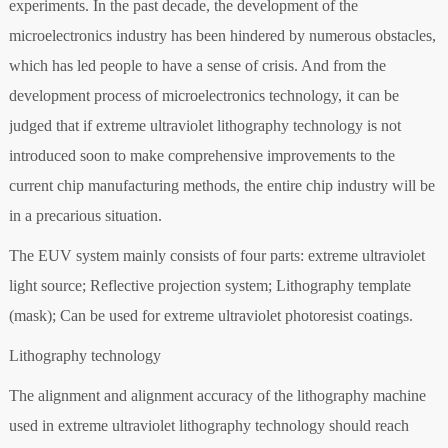
experiments. In the past decade, the development of the
microelectronics industry has been hindered by numerous obstacles,
which has led people to have a sense of crisis. And from the
development process of microelectronics technology, it can be
judged that if extreme ultraviolet lithography technology is not
introduced soon to make comprehensive improvements to the
current chip manufacturing methods, the entire chip industry will be
in a precarious situation.
The EUV system mainly consists of four parts: extreme ultraviolet
light source; Reflective projection system; Lithography template
(mask); Can be used for extreme ultraviolet photoresist coatings.
Lithography technology
The alignment and alignment accuracy of the lithography machine
used in extreme ultraviolet lithography technology should reach