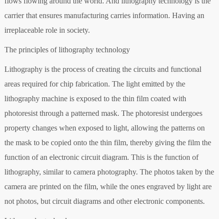
flows flowing around the world. And lithography technology is the
carrier that ensures manufacturing carries information. Having an
irreplaceable role in society.
The principles of lithography technology
Lithography is the process of creating the circuits and functional
areas required for chip fabrication. The light emitted by the
lithography machine is exposed to the thin film coated with
photoresist through a patterned mask. The photoresist undergoes
property changes when exposed to light, allowing the patterns on
the mask to be copied onto the thin film, thereby giving the film the
function of an electronic circuit diagram. This is the function of
lithography, similar to camera photography. The photos taken by the
camera are printed on the film, while the ones engraved by light are
not photos, but circuit diagrams and other electronic components.