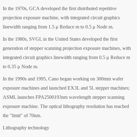
In the 1970s, GCA developed the first distributed repetitive
projection exposure machine, with integrated circuit graphics
linewidth ranging from 1.5 μ Reduce m to 0.5 μ Node m.
In the 1980s, SVGL in the United States developed the first
generation of stepper scanning projection exposure machines, with
integrated circuit graphics linewidth ranging from 0.5 μ Reduce m
to 0.35 μ Node m.
In the 1990s and 1995, Cano began working on 300mm wafer
exposure machines and launched EX3L and 5L stepper machines;
ASML launches FPA2500193nm wavelength stepper scanning
exposure machine. The optical lithography resolution has reached
the "limit" of 70nm.
Lithography technology